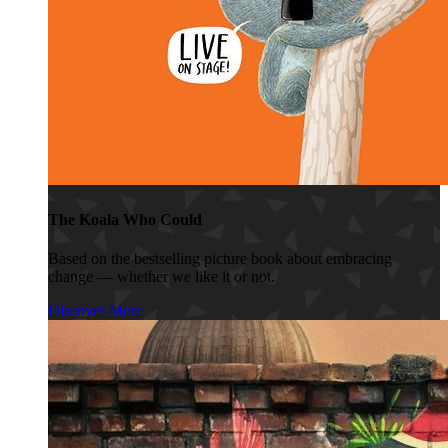
The Koala Who Could
Based on the bestselling picture book about embracing
change — whether we like it or not.
Discover More