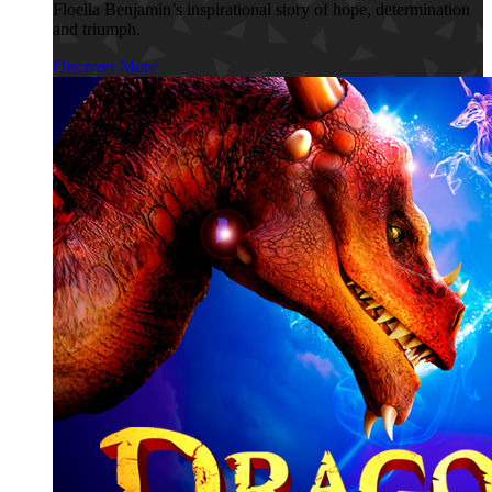
Floella Benjamin’s inspirational story of hope, determination
and triumph.
Discover More