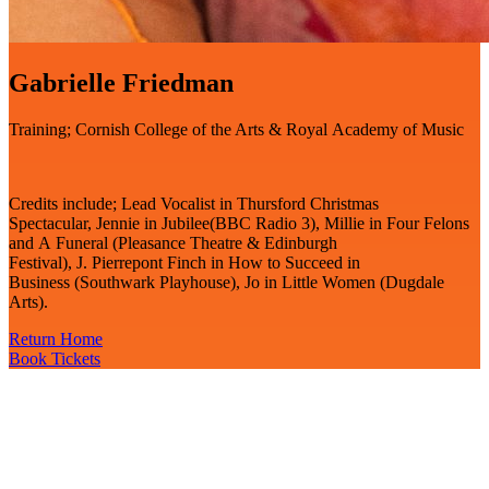
Gabrielle Friedman
Training; Cornish College of the Arts & Royal Academy of Music
Credits include; Lead Vocalist in Thursford Christmas
Spectacular, Jennie in Jubilee(BBC Radio 3), Millie in Four Felons
and A Funeral (Pleasance Theatre & Edinburgh
Festival), J. Pierrepont Finch in How to Succeed in
Business (Southwark Playhouse), Jo in Little Women (Dugdale
Arts).
Return Home
Book Tickets