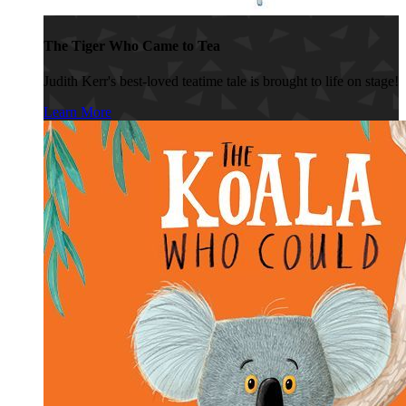
The Tiger Who Came to Tea
Judith Kerr's best-loved teatime tale is brought to life on stage!
Learn More