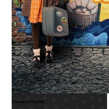
Coming to England