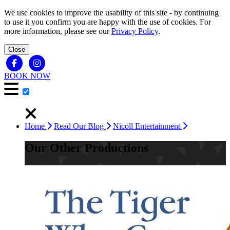
We use cookies to improve the usability of this site - by continuing
to use it you confirm you are happy with the use of cookies. For
more information, please see our
Privacy Policy
.
Close
BOOK NOW
Home
Read Our Blog
Nicoll Entertainment
Our Other Productions