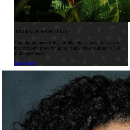
DINOSAUR WORLD LIVE
Stunning puppetry brings life-like dinosaurs to the stage in
this roarsome show for all the family. Now touring the UK
until September!
Learn More