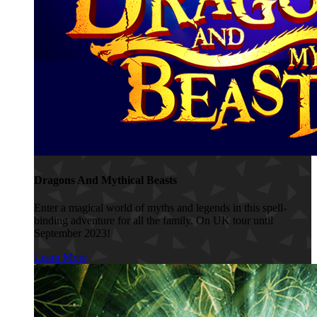
Dragons And Mythical Beasts
Enter a magical world of myths and legends in this spell-
binding adventure for all the family. On UK tour until
September 2023!
Learn More