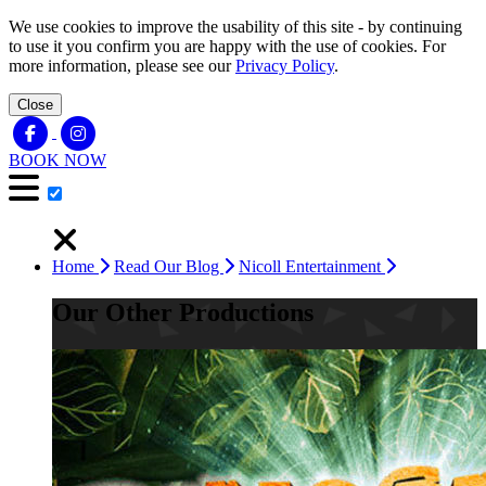
We use cookies to improve the usability of this site - by continuing
to use it you confirm you are happy with the use of cookies. For
more information, please see our
Privacy Policy
.
Close
BOOK NOW
Home
Read Our Blog
Nicoll Entertainment
Our Other Productions