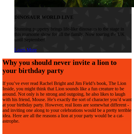
DINOSAUR WORLD LIVE
Stunning puppetry brings life-like dinosaurs to the stage in
this roarsome show for all the family. Now touring the UK
until September!
Learn More
Why you should never invite a lion to
your birthday party
If you’ve ever read Rachel Bright and Jim Field’s book, The Lion
Inside, you might think that Lion sounds like a fun creature to be
around. Not only is he strong and outgoing, he also likes to laugh
with his friend, Mouse. He’s exactly the sort of character you’d want
at your birthday party. However, real lions are somewhat different -
and inviting one along to your celebrations would be a pretty terrible
idea. Here are all the reasons a lion at your party would be a cat-
astrophe.