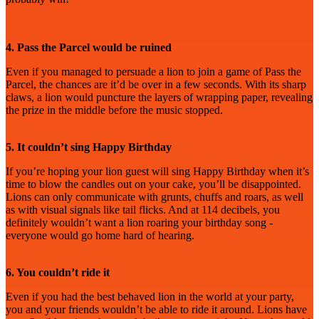
4. Pass the Parcel would be ruined
Even if you managed to persuade a lion to join a game of Pass the
Parcel, the chances are it’d be over in a few seconds. With its sharp
claws, a lion would puncture the layers of wrapping paper, revealing
the prize in the middle before the music stopped.
5. It couldn’t sing Happy Birthday
If you’re hoping your lion guest will sing Happy Birthday when it’s
time to blow the candles out on your cake, you’ll be disappointed.
Lions can only communicate with grunts, chuffs and roars, as well
as with visual signals like tail flicks. And at 114 decibels, you
definitely wouldn’t want a lion roaring your birthday song -
everyone would go home hard of hearing.
6. You couldn’t ride it
Even if you had the best behaved lion in the world at your party,
you and your friends wouldn’t be able to ride it around. Lions have