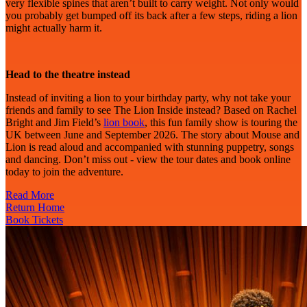
very flexible spines that aren’t built to carry weight. Not only would
you probably get bumped off its back after a few steps, riding a lion
might actually harm it.
Head to the theatre instead
Instead of inviting a lion to your birthday party, why not take your
friends and family to see The Lion Inside instead? Based on Rachel
Bright and Jim Field’s
lion book
, this fun family show is touring the
UK between June and September 2026. The story about Mouse and
Lion is read aloud and accompanied with stunning puppetry, songs
and dancing. Don’t miss out - view the tour dates and book online
today to join the adventure.
Read More
Return Home
Book Tickets