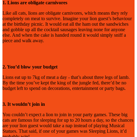
1. Lions are obligate carnivores
Like all cats, lions are obligate carnivores, which means they rely
completely on meat to survive. Imagine your lion guest’s behaviour
at the birthday picnic. It would eat all the ham out the sandwiches
and gobble up all the cocktail sausages leaving none for anyone
else. And when the cake is handed round it would simply sniff a
piece and walk away.
2. You’d blow your budget
Lions eat up to 7kg of meat a day - that’s about three legs of lamb.
By the time you’ve kept the king of the jungle fed, there’d be no
budget left to spend on decorations, entertainment or party bags.
3. It wouldn’t join in
You couldn’t expect a lion to join in your party games. These big
cats are famous for sleeping for up to 20 hours a day, so the chances
are your lion guest would take a nap instead of playing Musical
Statues. That said, if one of your games was Sleeping Lions, it’d
probably win!